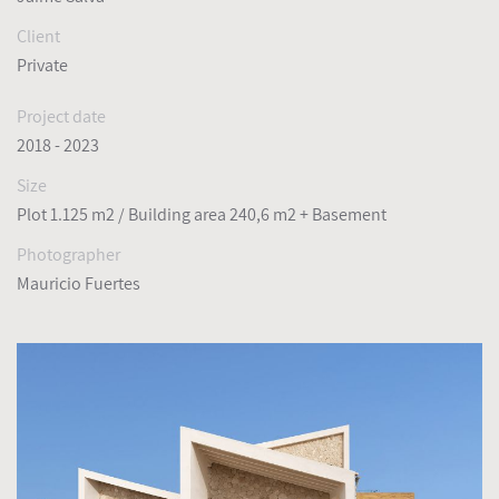
Client
Private
Project date
2018 - 2023
Size
Plot 1.125 m2 / Building area 240,6 m2 + Basement
Photographer
Mauricio Fuertes