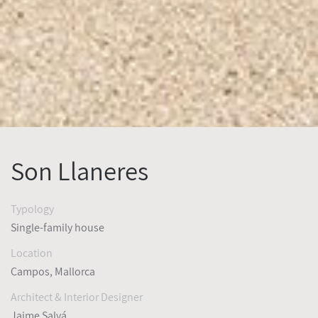
Son Llaneres
Typology
Single-family house
Location
Campos, Mallorca
Architect & Interior Designer
Jaime Salvá