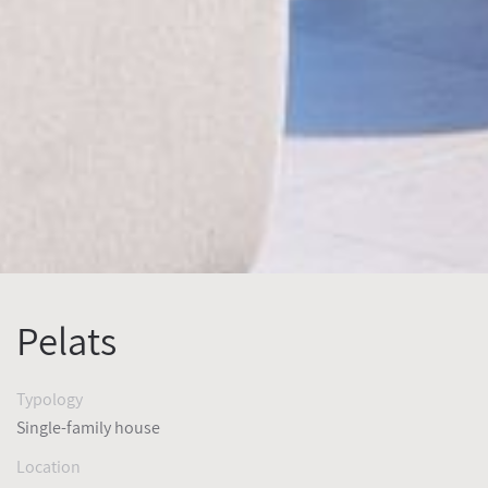
Pelats
Typology
Single-family house
Location