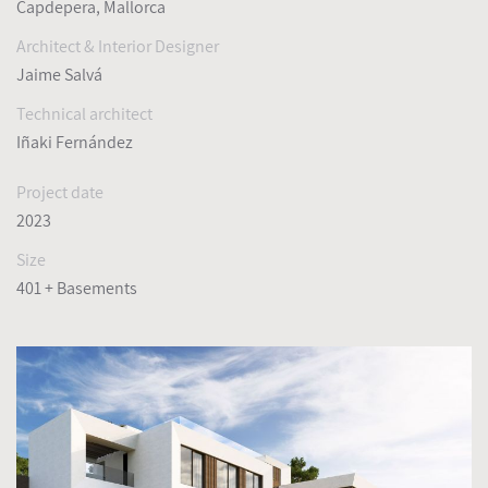
Capdepera, Mallorca
Architect & Interior Designer
Jaime Salvá
Technical architect
Iñaki Fernández
Project date
2023
Size
401 + Basements