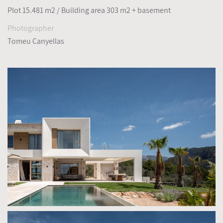
Plot 15.481 m2 / Building area 303 m2 + basement
Photographer
Tomeu Canyellas