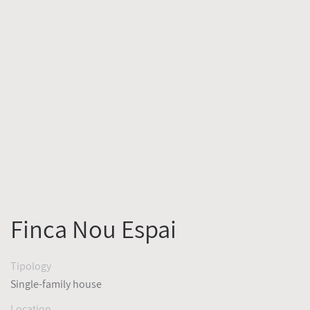
Finca Nou Espai
Tipology
Single-family house
Location