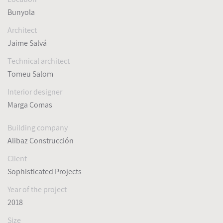
Bunyola
Architect
Jaime Salvá
Technical architect
Tomeu Salom
Interior designer
Marga Comas
Building company
Alibaz Construcción
Client
Sophisticated Projects
Year of the project
2018
Size