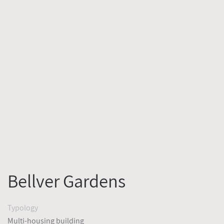
Bellver Gardens
Typology
Multi-housing building