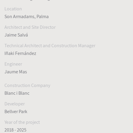
Location
Son Armadams, Palma
Architect and Site Director
Jaime Salvá
Technical Architect and Construction Manager
Iñaki Fernández
Engineer
Jaume Mas
Construction Company
Blanc i Blanc
Developer
Bellver Park
Year of the project
2018 - 2025