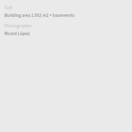
Size
Building area 1.002 m2 + basements
Photographer
Ricard López