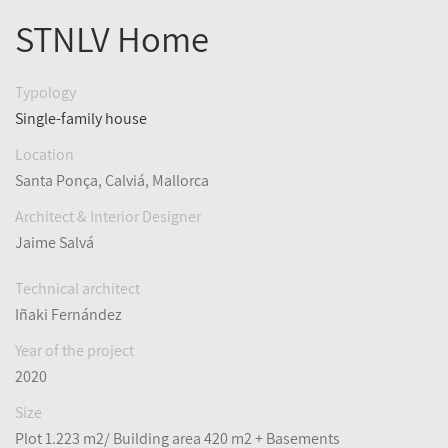
STNLV Home
Typology
Single-family house
Location
Santa Ponça, Calviá, Mallorca
Architect & Interior Designer
Jaime Salvá
Technical architect
Iñaki Fernández
Year of the project
2020
Size
Plot 1.223 m2/ Building area 420 m2 + Basements