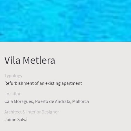
Vila Metlera
Typology
Refurbishment of an existing apartment
Location
Cala Moragues, Puerto de Andratx,
Mallorca
Architect & Interior Designer
Jaime Salvá