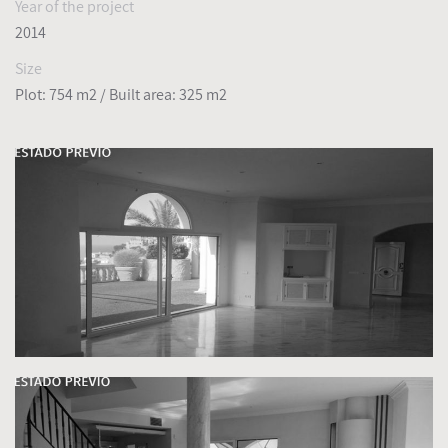
Year of the project
2014
Size
Plot: 754 m2
/ Built area: 325 m2